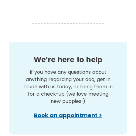
We’re here to help
If you have any questions about
anything regarding your dog, get in
touch with us today, or bring them in
for a check-up (we love meeting
new puppies!)
Book an appointment >