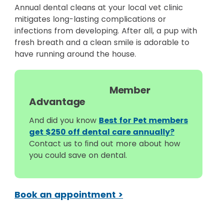
Annual dental cleans at your local vet clinic
mitigates long-lasting complications or
infections from developing. After all, a pup with
fresh breath and a clean smile is adorable to
have running around the house.
Member
Advantage
And did you know
Best for Pet members
get $250 off dental care annually?
Contact us to ﬁnd out more about how
you could save on dental.
Book an appointment >