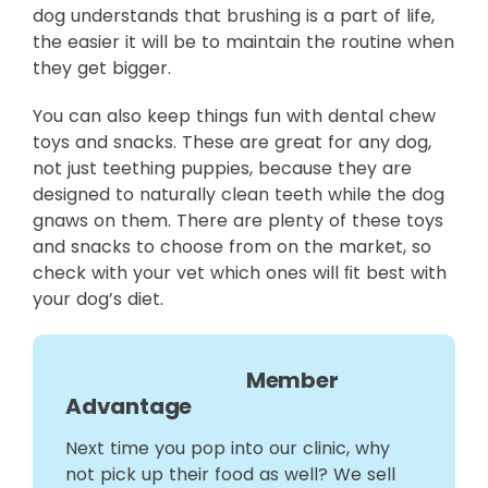
dog understands that brushing is a part of life,
the easier it will be to maintain the routine when
they get bigger.
You can also keep things fun with dental chew
toys and snacks. These are great for any dog,
not just teething puppies, because they are
designed to naturally clean teeth while the dog
gnaws on them. There are plenty of these toys
and snacks to choose from on the market, so
check with your vet which ones will ﬁt best with
your dog’s diet.
Member
Advantage
Next time you pop into our clinic, why
not pick up their food as well? We sell