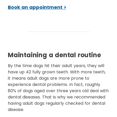
Book an appointment >
Maintaining a dental routine
By the time dogs hit their adult years, they will
have up 42 fully grown teeth. With more teeth,
it means adult dogs are more prone to
experience dental problems. In fact, roughly
80% of dogs aged over three years old deal with
dental diseases. That is why we recommended
having adult dogs regularly checked for dental
disease.