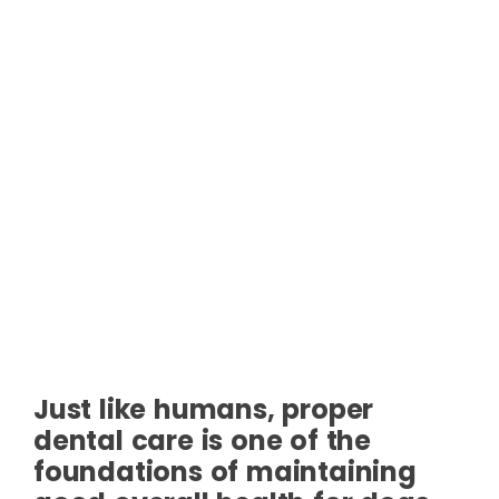
Just like humans, proper
dental care is one of the
foundations of maintaining