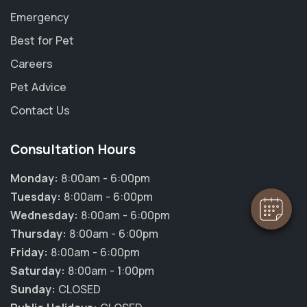
Emergency
Best for Pet
Careers
Pet Advice
×
Contact Us
Hi! Click me to book an appointment
Consultation Hours
Powered By
Monday:
8:00am - 6:00pm
Tuesday:
8:00am - 6:00pm
Wednesday:
8:00am - 6:00pm
Thursday:
8:00am - 6:00pm
Friday:
8:00am - 6:00pm
Saturday:
8:00am - 1:00pm
Sunday:
CLOSED