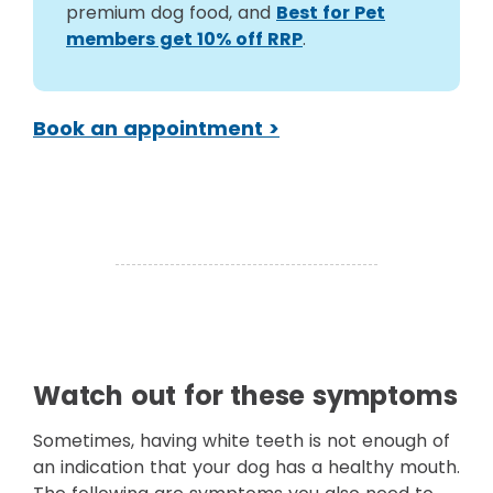
premium dog food, and
Best for Pet
members get 10% off RRP
.
Book an appointment >
Watch out for these symptoms
Sometimes, having white teeth is not enough of
an indication that your dog has a healthy mouth.