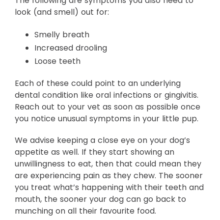
The following are symptoms you also need to
look (and smell) out for:
Smelly breath
Increased drooling
Loose teeth
Each of these could point to an underlying
dental condition like oral infections or gingivitis.
Reach out to your vet as soon as possible once
you notice unusual symptoms in your little pup.
We advise keeping a close eye on your dog’s
appetite as well. If they start showing an
unwillingness to eat, then that could mean they
are experiencing pain as they chew. The sooner
you treat what’s happening with their teeth and
mouth, the sooner your dog can go back to
munching on all their favourite food.