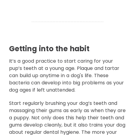
Getting into the habit
It’s a good practice to start caring for your
pup’s teeth at a young age. Plaque and tartar
can build up anytime in a dog's life. These
bacteria can develop into big problems as your
dog ages if left unattended.
Start regularly brushing your dog’s teeth and
massaging their gums as early as when they are
a puppy. Not only does this help their teeth and
gums develop cleanly, but it also trains your dog
about regular dental hygiene. The more your