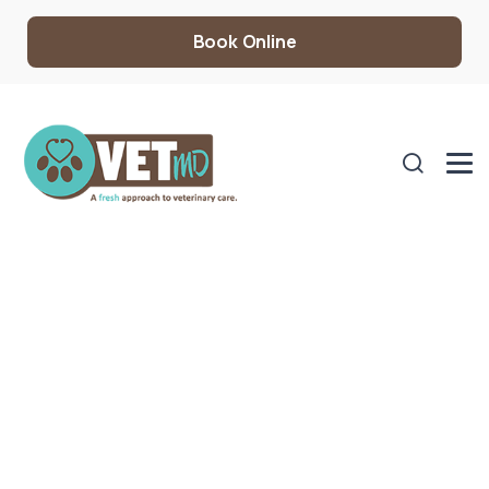
Book Online