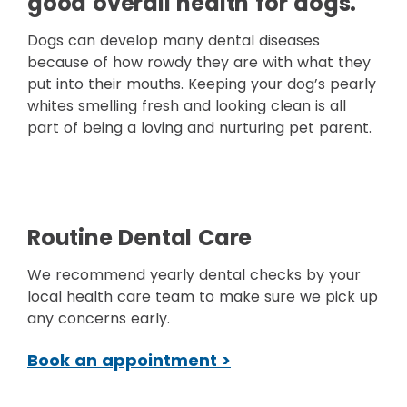
good overall health for dogs.
Dogs can develop many dental diseases
because of how rowdy they are with what they
put into their mouths. Keeping your dog’s pearly
whites smelling fresh and looking clean is all
part of being a loving and nurturing pet parent.
Routine Dental Care
We recommend yearly dental checks by your
local health care team to make sure we pick up
any concerns early.
Book an appointment >