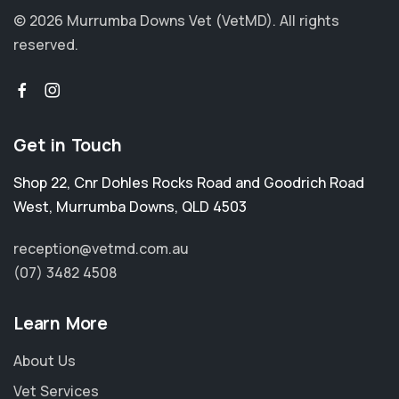
© 2026 Murrumba Downs Vet (VetMD).
All rights
reserved.
Get in Touch
Shop 22, Cnr Dohles Rocks Road and Goodrich Road
West
,
Murrumba Downs
,
QLD 4503
reception@vetmd.com.au
(07) 3482 4508
Learn More
About Us
Vet Services