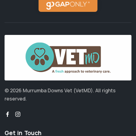
© 2026 Murrumba Downs Vet (VetMD).
All rights
reserved.
Get in Touch