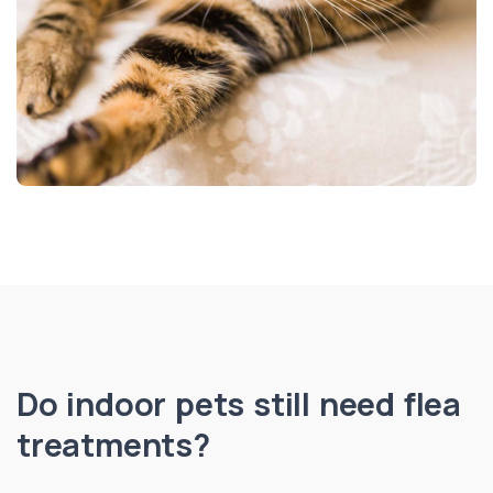
Do indoor pets still need flea
treatments?