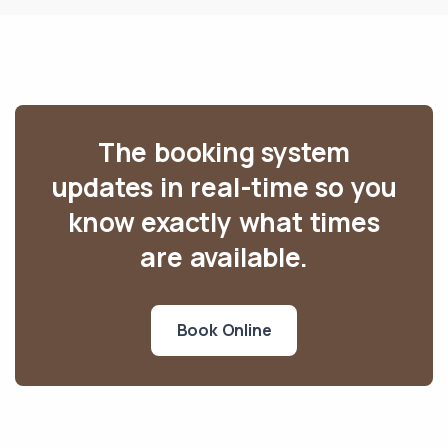
The booking system
updates in real-time so you
know exactly what times
are available.
Book Online