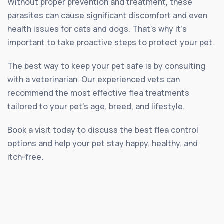
Without proper prevention and treatment, these
parasites can cause significant discomfort and even
health issues for cats and dogs. That’s why it’s
important to take proactive steps to protect your pet.
The best way to keep your pet safe is by consulting
with a veterinarian. Our experienced vets can
recommend the most effective flea treatments
tailored to your pet’s age, breed, and lifestyle.
Book a visit today to discuss the best flea control
options and help your pet stay happy, healthy, and
itch-free
.