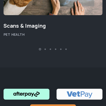
Scans & Imaging
PET HEALTH