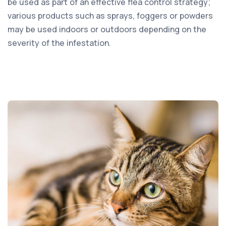
be used as part of an effective flea control strategy;
various products such as sprays, foggers or powders
may be used indoors or outdoors depending on the
severity of the infestation.