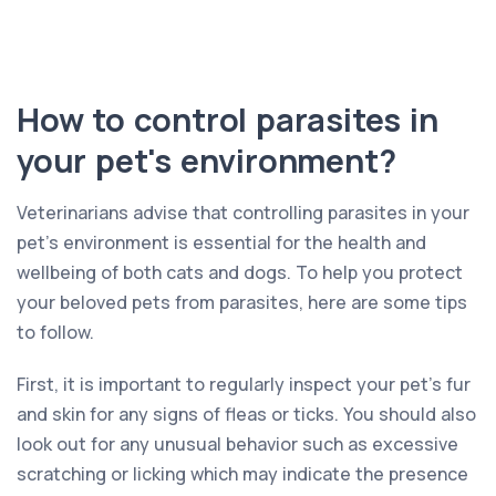
How to control parasites in
your pet's environment?
Veterinarians advise that controlling parasites in your
pet’s environment is essential for the health and
wellbeing of both cats and dogs. To help you protect
your beloved pets from parasites, here are some tips
to follow.
First, it is important to regularly inspect your pet’s fur
and skin for any signs of fleas or ticks. You should also
look out for any unusual behavior such as excessive
scratching or licking which may indicate the presence