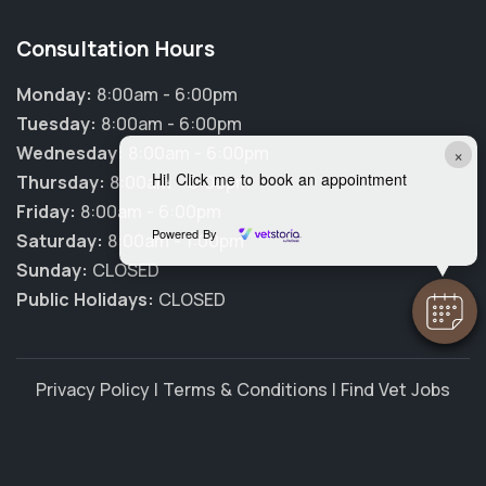
Consultation Hours
Monday:
8:00am - 6:00pm
Tuesday:
8:00am - 6:00pm
Wednesday:
8:00am - 6:00pm
×
Hi! Click me to book an appointment
Thursday:
8:00am - 6:00pm
Friday:
8:00am - 6:00pm
Powered By
Saturday:
8:00am - 1:00pm
Sunday:
CLOSED
Public Holidays:
CLOSED
Privacy Policy
|
Terms & Conditions
|
Find Vet Jobs