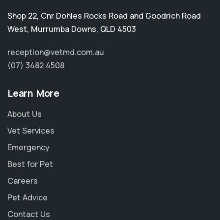
Shop 22, Cnr Dohles Rocks Road and Goodrich Road
West
,
Murrumba Downs
,
QLD 4503
reception@vetmd.com.au
(07) 3482 4508
Learn More
About Us
Vet Services
Emergency
Best for Pet
Careers
Pet Advice
Contact Us