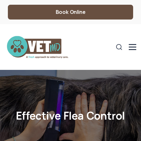
Book Online
Effective Flea Control