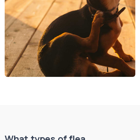
What types of flea