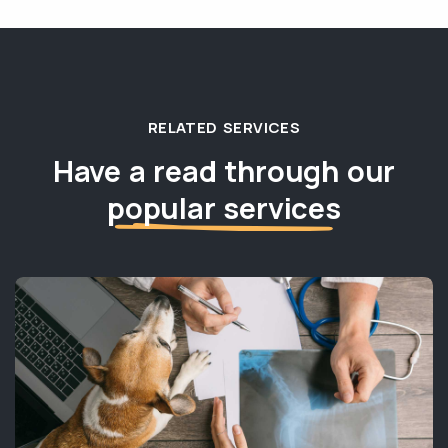
RELATED SERVICES
Have a read through our
popular services