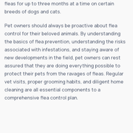
fleas for up to three months at a time on certain
breeds of dogs and cats.
Pet owners should always be proactive about flea
control for their beloved animals. By understanding
the basics of flea prevention, understanding the risks
associated with infestations, and staying aware of
new developments in the field, pet owners can rest
assured that they are doing everything possible to
protect their pets from the ravages of fleas. Regular
vet visits, proper grooming habits, and diligent home
cleaning are all essential components to a
comprehensive flea control plan.