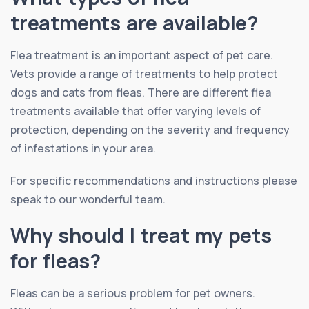
treatments are available?
Flea treatment is an important aspect of pet care.
Vets provide a range of treatments to help protect
dogs and cats from fleas. There are different flea
treatments available that offer varying levels of
protection, depending on the severity and frequency
of infestations in your area.
For specific recommendations and instructions please
speak to our wonderful team.
Why should I treat my pets
for fleas?
Fleas can be a serious problem for pet owners.