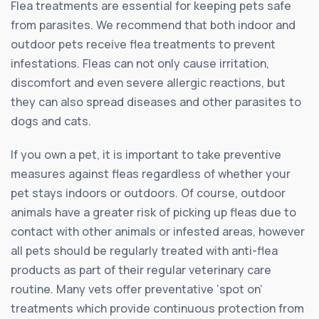
Flea treatments are essential for keeping pets safe
from parasites. We recommend that both indoor and
outdoor pets receive flea treatments to prevent
infestations. Fleas can not only cause irritation,
discomfort and even severe allergic reactions, but
they can also spread diseases and other parasites to
dogs and cats.
If you own a pet, it is important to take preventive
measures against fleas regardless of whether your
pet stays indoors or outdoors. Of course, outdoor
animals have a greater risk of picking up fleas due to
contact with other animals or infested areas, however
all pets should be regularly treated with anti-flea
products as part of their regular veterinary care
routine. Many vets offer preventative ‘spot on’
treatments which provide continuous protection from