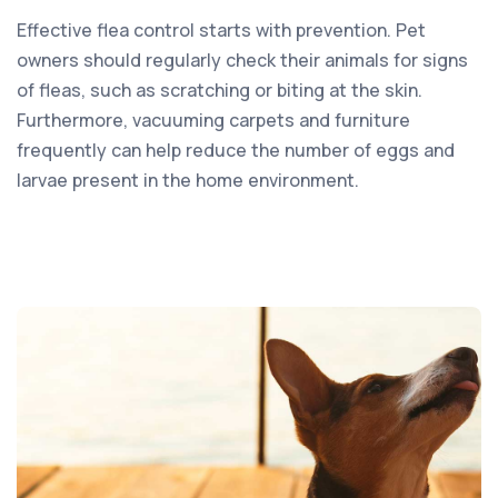
Effective flea control starts with prevention. Pet
owners should regularly check their animals for signs
of fleas, such as scratching or biting at the skin.
Furthermore, vacuuming carpets and furniture
frequently can help reduce the number of eggs and
larvae present in the home environment.