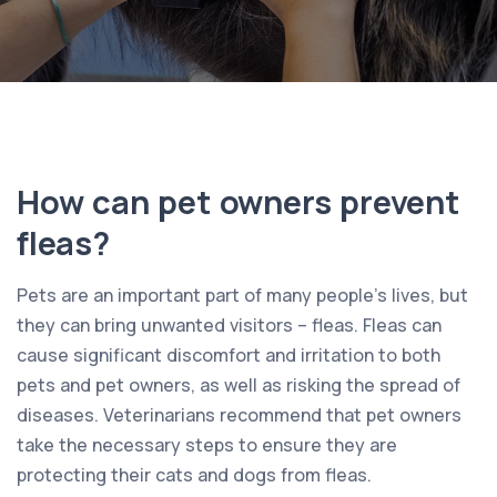
How can pet owners prevent
fleas?
Pets are an important part of many people’s lives, but
they can bring unwanted visitors – fleas. Fleas can
cause significant discomfort and irritation to both
pets and pet owners, as well as risking the spread of
diseases. Veterinarians recommend that pet owners
take the necessary steps to ensure they are
protecting their cats and dogs from fleas.