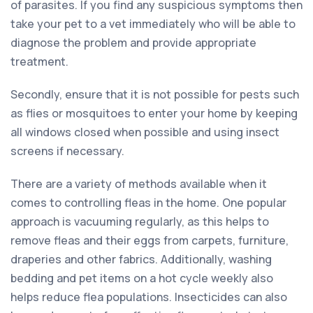
of parasites. If you find any suspicious symptoms then
take your pet to a vet immediately who will be able to
diagnose the problem and provide appropriate
treatment.
Secondly, ensure that it is not possible for pests such
as flies or mosquitoes to enter your home by keeping
all windows closed when possible and using insect
screens if necessary.
There are a variety of methods available when it
comes to controlling fleas in the home. One popular
approach is vacuuming regularly, as this helps to
remove fleas and their eggs from carpets, furniture,
draperies and other fabrics. Additionally, washing
bedding and pet items on a hot cycle weekly also
helps reduce flea populations. Insecticides can also