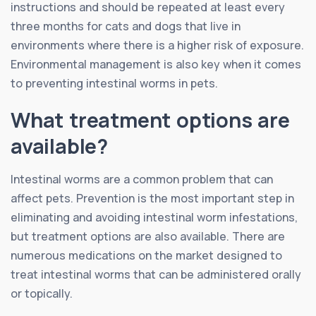
instructions and should be repeated at least every
three months for cats and dogs that live in
environments where there is a higher risk of exposure.
Environmental management is also key when it comes
to preventing intestinal worms in pets.
What treatment options are
available?
Intestinal worms are a common problem that can
affect pets. Prevention is the most important step in
eliminating and avoiding intestinal worm infestations,
but treatment options are also available. There are
numerous medications on the market designed to
treat intestinal worms that can be administered orally
or topically.