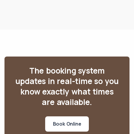
The booking system
updates in real-time so you
know exactly what times
are available.
Book Online