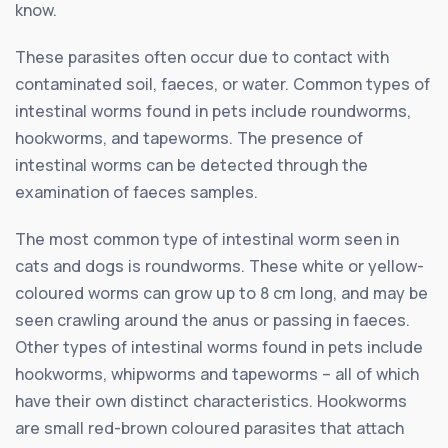
know.
These parasites often occur due to contact with
contaminated soil, faeces, or water. Common types of
intestinal worms found in pets include roundworms,
hookworms, and tapeworms. The presence of
intestinal worms can be detected through the
examination of faeces samples.
The most common type of intestinal worm seen in
cats and dogs is roundworms. These white or yellow-
coloured worms can grow up to 8 cm long, and may be
seen crawling around the anus or passing in faeces.
Other types of intestinal worms found in pets include
hookworms, whipworms and tapeworms – all of which
have their own distinct characteristics. Hookworms
are small red-brown coloured parasites that attach