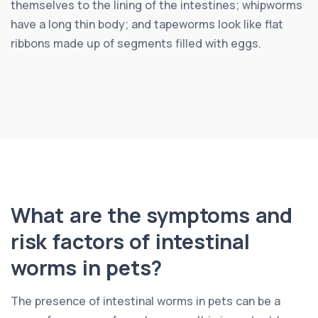
themselves to the lining of the intestines; whipworms
have a long thin body; and tapeworms look like flat
ribbons made up of segments filled with eggs.
What are the symptoms and
risk factors of intestinal
worms in pets?
The presence of intestinal worms in pets can be a