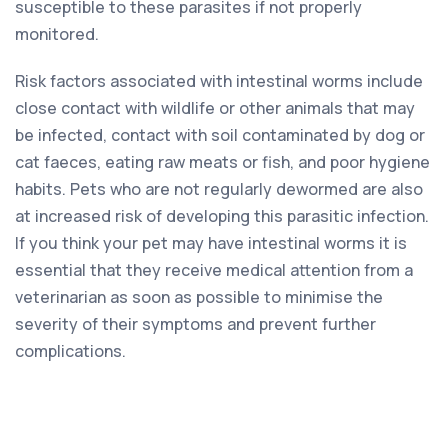
susceptible to these parasites if not properly
monitored.
Risk factors associated with intestinal worms include
close contact with wildlife or other animals that may
be infected, contact with soil contaminated by dog or
cat faeces, eating raw meats or fish, and poor hygiene
habits. Pets who are not regularly dewormed are also
at increased risk of developing this parasitic infection.
If you think your pet may have intestinal worms it is
essential that they receive medical attention from a
veterinarian as soon as possible to minimise the
severity of their symptoms and prevent further
complications.