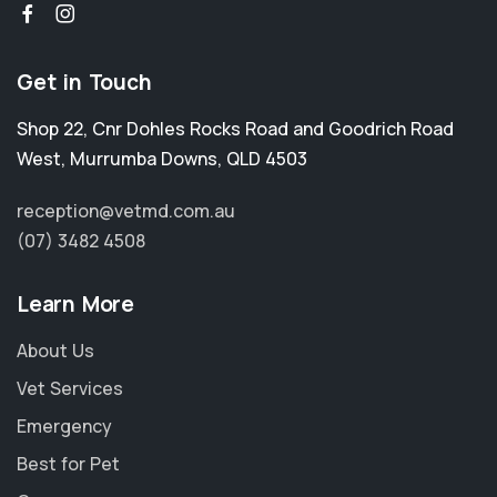
Get in Touch
Shop 22, Cnr Dohles Rocks Road and Goodrich Road
West
,
Murrumba Downs
,
QLD 4503
reception@vetmd.com.au
(07) 3482 4508
Learn More
About Us
Vet Services
Emergency
Best for Pet