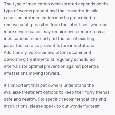
The type of medication administered depends on the
type of worms present and their severity. In mild
cases, an oral medication may be prescribed to
remove adult parasites from the intestines, whereas
more severe cases may require one or more topical
medications to not only rid the pet of existing
parasites but also prevent future infestations.
Additionally, veterinarians often recommend
deworming treatments at regularly scheduled
intervals for optimal prevention against potential
infestations moving forward.
It’s important that pet owners understand the
available treatment options to keep their furry friends
safe and healthy. For specific recommendations and
instructions, please speak to our wonderful team.