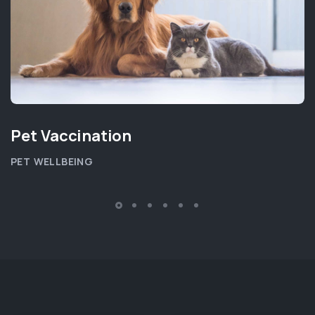
Pet Vaccination
PET WELLBEING