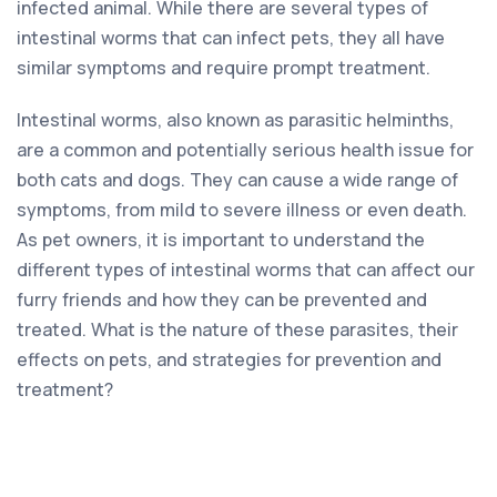
infected animal. While there are several types of
intestinal worms that can infect pets, they all have
similar symptoms and require prompt treatment.
Intestinal worms, also known as parasitic helminths,
are a common and potentially serious health issue for
both cats and dogs. They can cause a wide range of
symptoms, from mild to severe illness or even death.
As pet owners, it is important to understand the
different types of intestinal worms that can affect our
furry friends and how they can be prevented and
treated. What is the nature of these parasites, their
effects on pets, and strategies for prevention and
treatment?