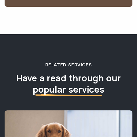
RELATED SERVICES
Have a read through our
popular services