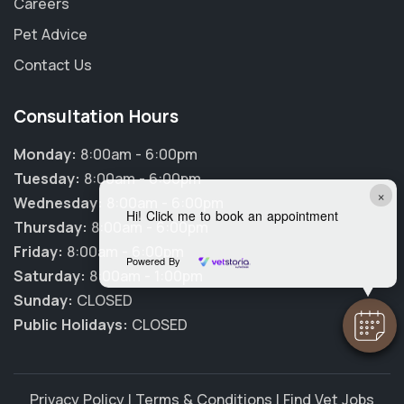
Careers
Pet Advice
Contact Us
Consultation Hours
Monday:
8:00am - 6:00pm
Tuesday:
8:00am - 6:00pm
×
Wednesday:
8:00am - 6:00pm
Hi! Click me to book an appointment
Thursday:
8:00am - 6:00pm
Friday:
8:00am - 6:00pm
Powered By
Saturday:
8:00am - 1:00pm
Sunday:
CLOSED
Public Holidays:
CLOSED
Privacy Policy
|
Terms & Conditions
|
Find Vet Jobs