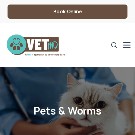
Book Online
Pets & Worms