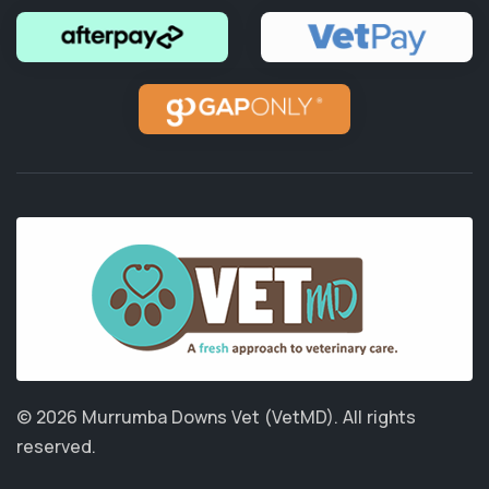
© 2026 Murrumba Downs Vet (VetMD).
All rights
reserved.