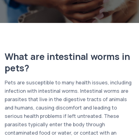
What are intestinal worms in
pets?
Pets are susceptible to many health issues, including
infection with intestinal worms. Intestinal worms are
parasites that live in the digestive tracts of animals
and humans, causing discomfort and leading to
serious health problems if left untreated. These
parasites typically enter the body through
contaminated food or water, or contact with an