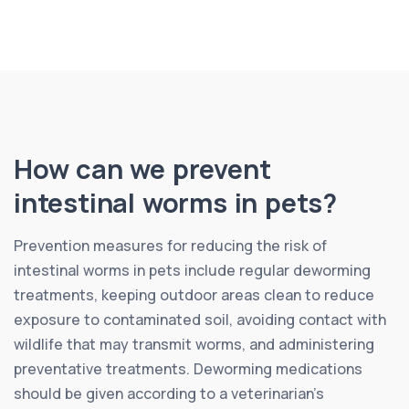
How can we prevent
intestinal worms in pets?
Prevention measures for reducing the risk of
intestinal worms in pets include regular deworming
treatments, keeping outdoor areas clean to reduce
exposure to contaminated soil, avoiding contact with
wildlife that may transmit worms, and administering
preventative treatments. Deworming medications
should be given according to a veterinarian’s