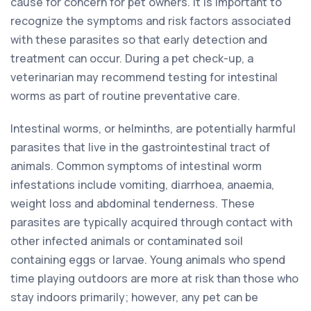
cause for concern for pet owners. It is important to
recognize the symptoms and risk factors associated
with these parasites so that early detection and
treatment can occur. During a pet check-up, a
veterinarian may recommend testing for intestinal
worms as part of routine preventative care.
Intestinal worms, or helminths, are potentially harmful
parasites that live in the gastrointestinal tract of
animals. Common symptoms of intestinal worm
infestations include vomiting, diarrhoea, anaemia,
weight loss and abdominal tenderness. These
parasites are typically acquired through contact with
other infected animals or contaminated soil
containing eggs or larvae. Young animals who spend
time playing outdoors are more at risk than those who
stay indoors primarily; however, any pet can be