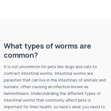
What types of worms are
common?
It is not uncommon for pets like dogs and cats to
contract intestinal worms. Intestinal worms are
parasites that can live in the intestines of animals and
humans, often causing an infection known as
helminthiasis. Understanding the different types of
intestinal worms that commonly affect pets is
important for their health, so here’s what you need to