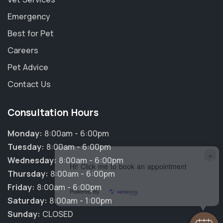
Emergency
Best for Pet
Careers
Pet Advice
Contact Us
Consultation Hours
Monday:
8:00am - 6:00pm
Tuesday:
8:00am - 6:00pm
×
Wednesday:
8:00am - 6:00pm
Hi! Click me to book an appointment
Thursday:
8:00am - 6:00pm
Friday:
8:00am - 6:00pm
Powered By
Saturday:
8:00am - 1:00pm
Sunday:
CLOSED