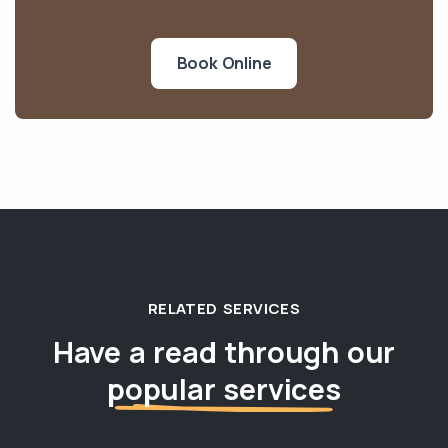
Book Online
RELATED SERVICES
Have a read through our
popular services