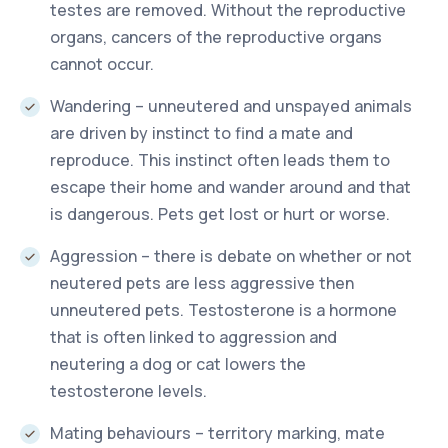
testes are removed. Without the reproductive
organs, cancers of the reproductive organs
cannot occur.
Wandering – unneutered and unspayed animals
are driven by instinct to find a mate and
reproduce. This instinct often leads them to
escape their home and wander around and that
is dangerous. Pets get lost or hurt or worse.
Aggression – there is debate on whether or not
neutered pets are less aggressive then
unneutered pets. Testosterone is a hormone
that is often linked to aggression and
neutering a dog or cat lowers the
testosterone levels.
Mating behaviours – territory marking, mate