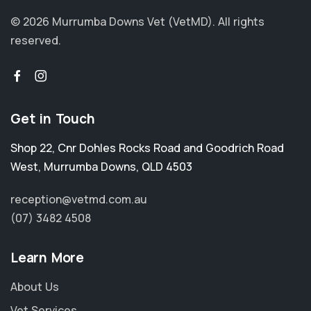
© 2026 Murrumba Downs Vet (VetMD).
All rights
reserved.
Get in Touch
Shop 22, Cnr Dohles Rocks Road and Goodrich Road
West
,
Murrumba Downs
,
QLD 4503
reception@vetmd.com.au
(07) 3482 4508
Learn More
About Us
Vet Services