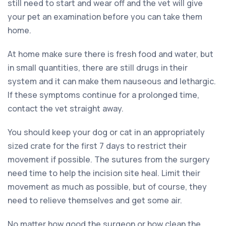
still need to start and wear off and the vet will give
your pet an examination before you can take them
home.
At home make sure there is fresh food and water, but
in small quantities, there are still drugs in their
system and it can make them nauseous and lethargic.
If these symptoms continue for a prolonged time,
contact the vet straight away.
You should keep your dog or cat in an appropriately
sized crate for the first 7 days to restrict their
movement if possible. The sutures from the surgery
need time to help the incision site heal. Limit their
movement as much as possible, but of course, they
need to relieve themselves and get some air.
No matter how good the surgeon or how clean the