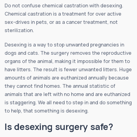
Do not confuse chemical castration with desexing.
Chemical castration is a treatment for over active
sex-drives in pets, or as a cancer treatment, not
sterilization.
Desexing is a way to stop unwanted pregnancies in
dogs and cats. The surgery removes the reproductive
organs of the animal, making it impossible for them to
have litters. The result is fewer unwanted litters. Huge
amounts of animals are euthanized annually because
they cannot find homes. The annual statistic of
animals that are left with no home and are euthanized
is staggering. We all need to step in and do something
to help, that something is desexing.
Is desexing surgery safe?