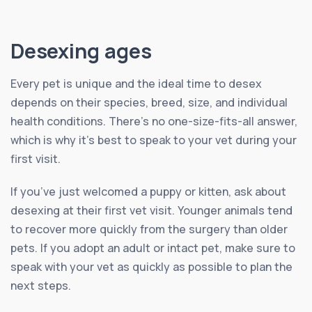
Desexing ages
Every pet is unique and the ideal time to desex
depends on their species, breed, size, and individual
health conditions. There’s no one-size-fits-all answer,
which is why it’s best to speak to your vet during your
first visit.
If you’ve just welcomed a puppy or kitten, ask about
desexing at their first vet visit. Younger animals tend
to recover more quickly from the surgery than older
pets. If you adopt an adult or intact pet, make sure to
speak with your vet as quickly as possible to plan the
next steps.