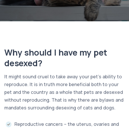
Why should I have my pet
desexed?
It might sound cruel to take away your pet’s ability to
reproduce. It is in truth more beneficial both to your
pet and the country as a whole that pets are desexed
without reproducing. That is why there are bylaws and
mandates surrounding desexing of cats and dogs.
Reproductive cancers – the uterus, ovaries and