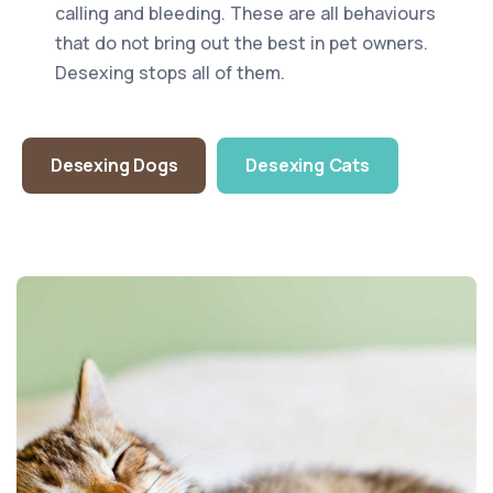
calling and bleeding. These are all behaviours
that do not bring out the best in pet owners.
Desexing stops all of them.
Desexing Dogs
Desexing Cats