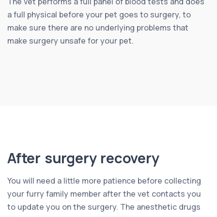
The vet performs a full panel of blood tests and does
a full physical before your pet goes to surgery, to
make sure there are no underlying problems that
make surgery unsafe for your pet.
After surgery recovery
You will need a little more patience before collecting
your furry family member after the vet contacts you
to update you on the surgery. The anesthetic drugs