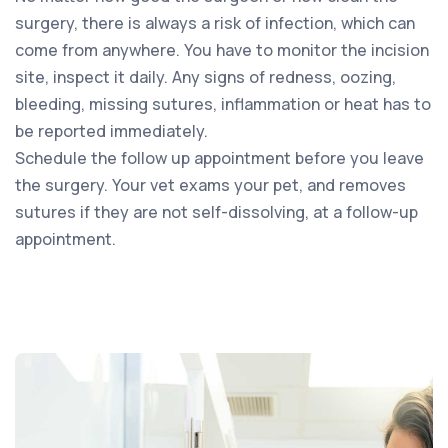
surgery, there is always a risk of infection, which can
come from anywhere. You have to monitor the incision
site, inspect it daily. Any signs of redness, oozing,
bleeding, missing sutures, inflammation or heat has to
be reported immediately.
Schedule the follow up appointment before you leave
the surgery. Your vet exams your pet, and removes
sutures if they are not self-dissolving, at a follow-up
appointment.