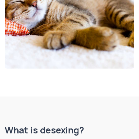
What is desexing?