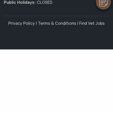
Public Holidays:
CLOSED
Privacy Policy
|
Terms & Conditions
|
Find Vet Jobs