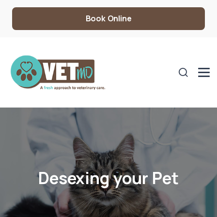
Book Online
Desexing your Pet