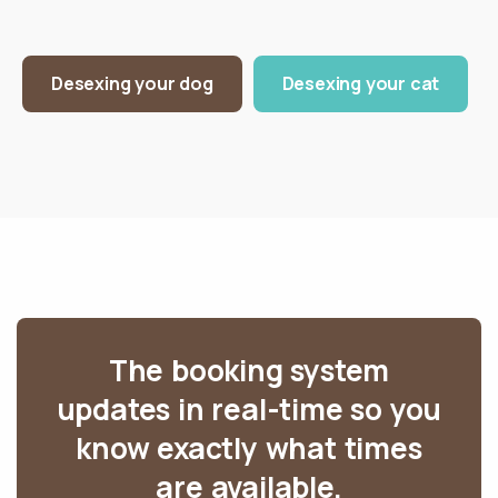
Desexing your dog
Desexing your cat
The booking system
updates in real-time so you
know exactly what times
are available.