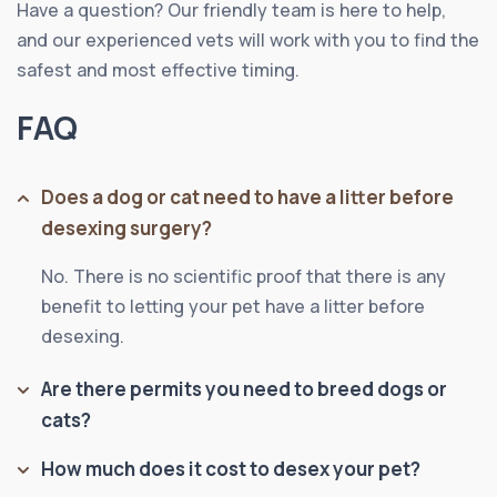
Have a question? Our friendly team is here to help,
and our experienced vets will work with you to find the
safest and most effective timing.
FAQ
Does a dog or cat need to have a litter before
desexing surgery?
No. There is no scientific proof that there is any
benefit to letting your pet have a litter before
desexing.
Are there permits you need to breed dogs or
cats?
How much does it cost to desex your pet?