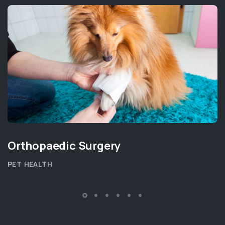
Orthopaedic Surgery
PET HEALTH