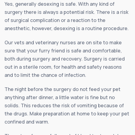
Yes, generally desexing is safe. With any kind of
surgery there is always a potential risk. There is a risk
of surgical complication or a reaction to the
anesthetic, however, desexing is a routine procedure.
Our vets and veterinary nurses are on site to make
sure that your furry friend is safe and comfortable,
both during surgery and recovery. Surgery is carried
out in a sterile room, for health and safety reasons
and to limit the chance of infection.
The night before the surgery do not feed your pet
anything after dinner, a little water is fine but no
solids. This reduces the risk of vomiting because of
the drugs. Make preparation at home to keep your pet
confined and warm.