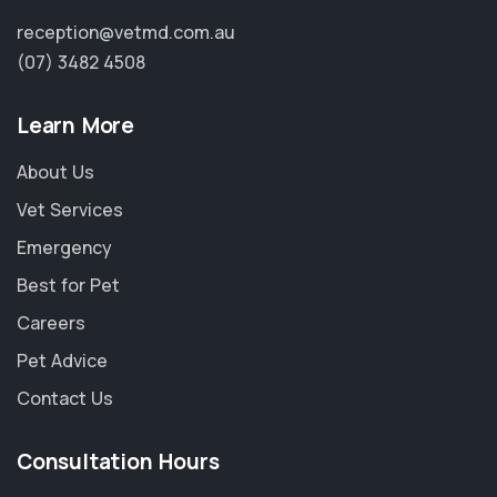
reception@vetmd.com.au
(07) 3482 4508
Learn More
About Us
Vet Services
Emergency
Best for Pet
Careers
Pet Advice
Contact Us
×
Hi! Click me to book an appointment
Consultation Hours
Powered By