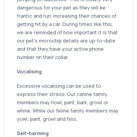
dangerous for your pet as they will be
frantic and run, increasing their chances of
getting hit by a car. During times like this,
we are reminded of how important it is that
our pet’s microchip details are up-to-date
and that they have your active phone
number on their collar.
Vocalising
Excessive vocalising can be used to
express their stress. Our canine family
members may howl, pant, bark, growl or
whine. While our feline family members may
yowl, pant, growl and hiss.
Self-harming