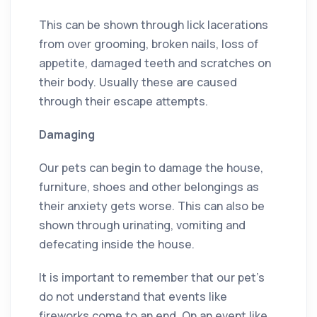
This can be shown through lick lacerations
from over grooming, broken nails, loss of
appetite, damaged teeth and scratches on
their body. Usually these are caused
through their escape attempts.
Damaging
Our pets can begin to damage the house,
furniture, shoes and other belongings as
their anxiety gets worse. This can also be
shown through urinating, vomiting and
defecating inside the house.
It is important to remember that our pet’s
do not understand that events like
fireworks come to an end. On an event like