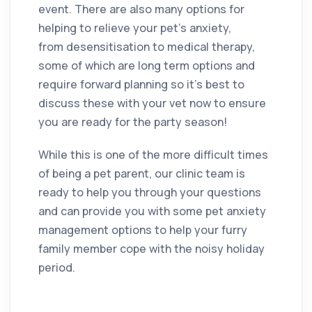
event. There are also many options for
helping to relieve your pet’s anxiety,
from desensitisation to medical therapy,
some of which are long term options and
require forward planning so it’s best to
discuss these with your vet now to ensure
you are ready for the party season!
While this is one of the more difficult times
of being a pet parent, our clinic team is
ready to help you through your questions
and can provide you with some pet anxiety
management options to help your furry
family member cope with the noisy holiday
period.