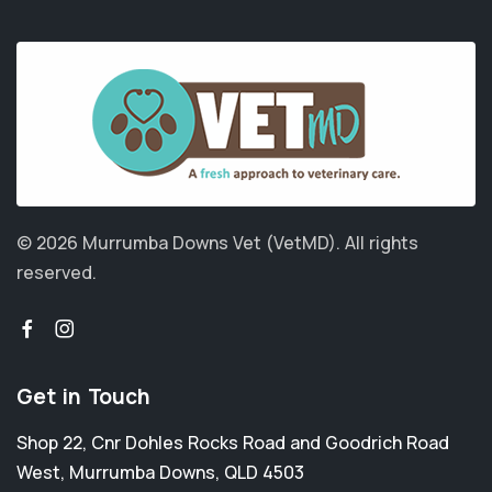
© 2026 Murrumba Downs Vet (VetMD).
All rights
reserved.
Get in Touch
Shop 22, Cnr Dohles Rocks Road and Goodrich Road
West
,
Murrumba Downs
,
QLD 4503