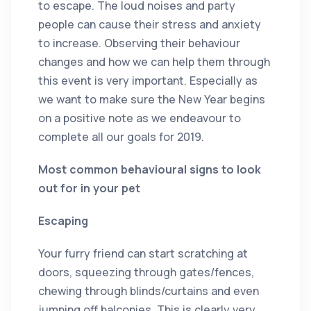
to escape. The loud noises and party
people can cause their stress and anxiety
to increase. Observing their behaviour
changes and how we can help them through
this event is very important. Especially as
we want to make sure the New Year begins
on a positive note as we endeavour to
complete all our goals for 2019.
Most common behavioural signs to look
out for in your pet
Escaping
Your furry friend can start scratching at
doors, squeezing through gates/fences,
chewing through blinds/curtains and even
jumping off balconies. This is clearly very