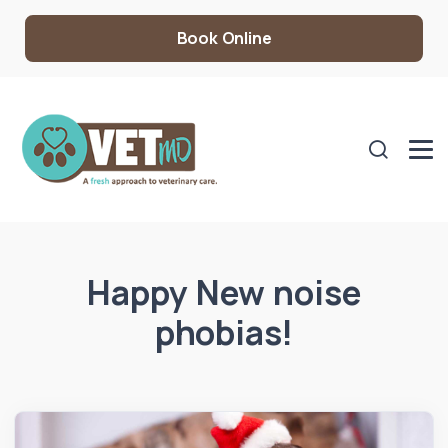
Book Online
Happy New noise
phobias!