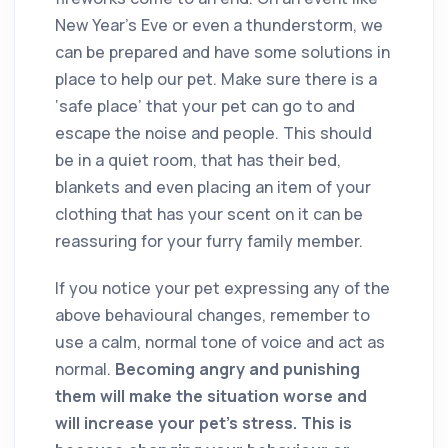
New Year’s Eve or even a thunderstorm, we
can be prepared and have some solutions in
place to help our pet. Make sure there is a
‘safe place’ that your pet can go to and
escape the noise and people. This should
be in a quiet room, that has their bed,
blankets and even placing an item of your
clothing that has your scent on it can be
reassuring for your furry family member.
If you notice your pet expressing any of the
above behavioural changes, remember to
use a calm, normal tone of voice and act as
normal.
Becoming angry and punishing
them will make the situation worse and
will increase your pet’s stress. This is