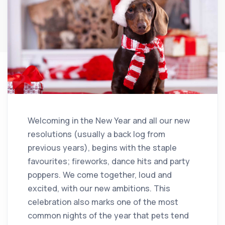
Welcoming in the New Year and all our new
resolutions (usually a back log from
previous years), begins with the staple
favourites; fireworks, dance hits and party
poppers. We come together, loud and
excited, with our new ambitions. This
celebration also marks one of the most
common nights of the year that pets tend