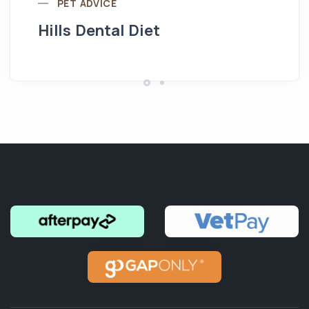
PET ADVICE
Hills Dental Diet