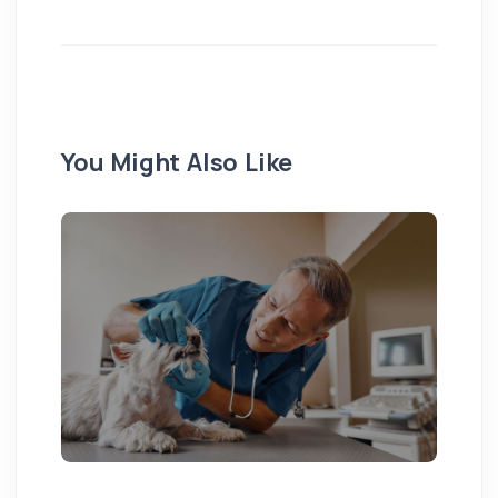
You Might Also Like
Pu