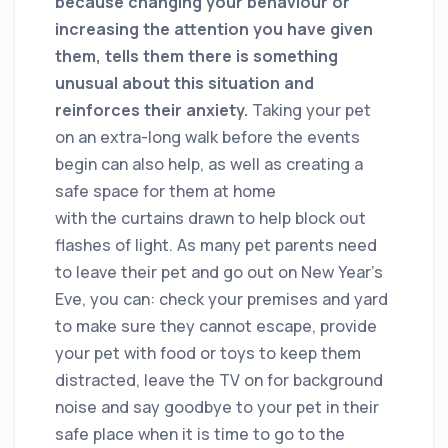
because changing your behaviour or
increasing the attention you have given
them, tells them there is something
unusual about this situation and
reinforces their anxiety.
Taking your pet
on an extra-long walk before the events
begin can also help, as well as creating a
safe space for them at home
with the curtains drawn to help block out
flashes of light. As many pet parents need
to leave their pet and go out on New Year’s
Eve, you can: check your premises and yard
to make sure they cannot escape, provide
your pet with food or toys to keep them
distracted, leave the TV on for background
noise and say goodbye to your pet in their
safe place when it is time to go to the