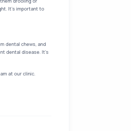
 them drooling or
ht. It’s important to
hem dental chews, and
t dental disease. It’s
am at our clinic.