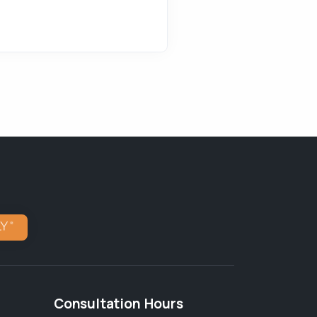
Consultation Hours