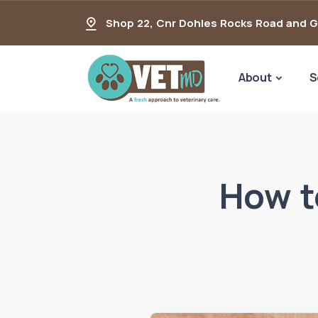
Shop 22, Cnr Dohles Rocks Road and 
About
S
How t