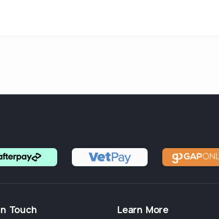
in Touch
Learn More