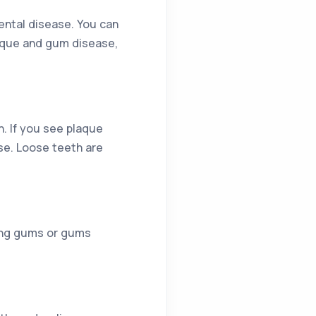
ental disease. You can
laque and gum disease,
h. If you see plaque
ase. Loose teeth are
ding gums or gums