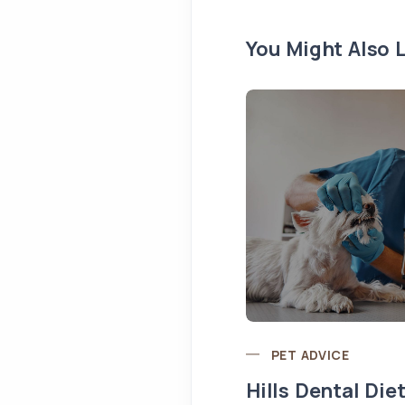
You Might Also L
PET ADVICE
Hills Dental Die