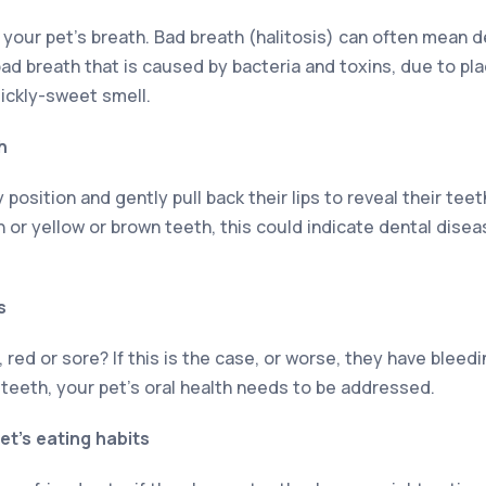
 your pet’s breath. Bad breath (halitosis) can often mean d
 bad breath that is caused by bacteria and toxins, due to p
sickly-sweet smell.
h
position and gently pull back their lips to reveal their teet
 or yellow or brown teeth, this could indicate dental dise
s
 red or sore? If this is the case, or worse, they have blee
 teeth, your pet’s oral health needs to be addressed.
et’s eating habits