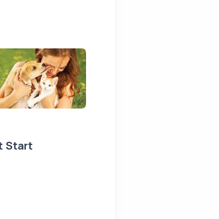
t Start