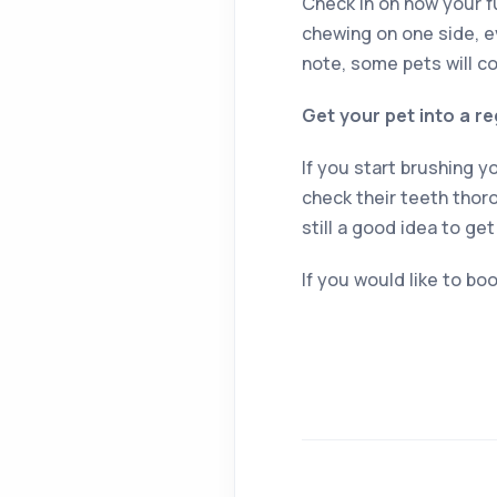
Check in on how your f
chewing on one side, ev
note, some pets will co
Get your pet into a re
If you start brushing y
check their teeth thor
still a good idea to get
If you would like to boo