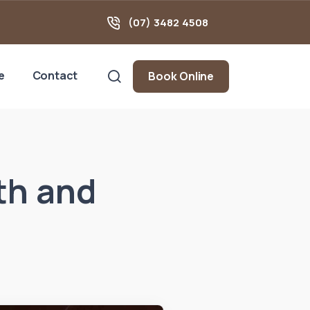
(07) 3482 4508
e
Contact
Book Online
th and