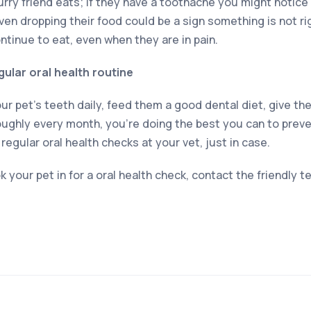
urry friend eats; if they have a toothache you might notice
en dropping their food could be a sign something is not rig
ntinue to eat, even when they are in pain.
gular oral health routine
our pet’s teeth daily, feed them a good dental diet, give t
oughly every month, you’re doing the best you can to preven
 regular oral health checks at your vet, just in case.
k your pet in for a oral health check, contact the friendly te