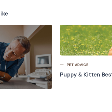
ike
PET ADVICE
Puppy & Kitten Bes
t