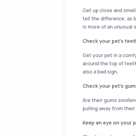
Get up close and smell
tell the difference, as
is more of an unusual 
Check your pet’s teet
Get your pet in a comfy 
around the top of teeth
also a bad sign.
Check your pet’s gum
Are their gums swollen,
pulling away from their
Keep an eye on your p