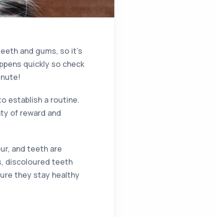
eeth and gums, so it’s
appens quickly so check
inute!
to establish a routine.
nty of reward and
ur, and teeth are
s, discoloured teeth
ure they stay healthy