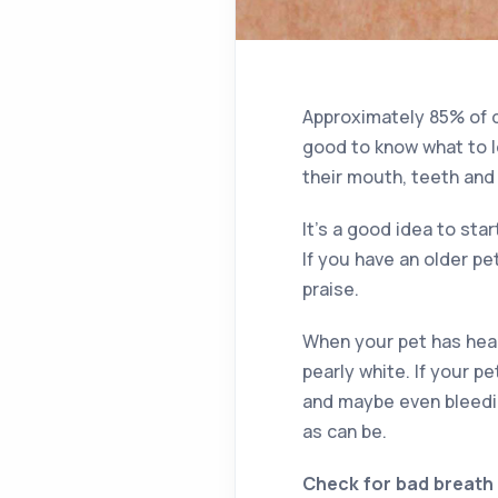
Approximately 85% of d
good to know what to lo
their mouth, teeth and
It’s a good idea to star
If you have an older pe
praise.
When your pet has heal
pearly white. If your p
and maybe even bleedi
as can be.
Check for bad breath