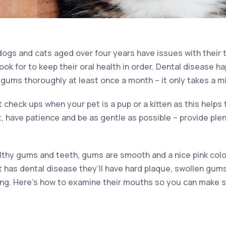
ogs and cats aged over four years have issues with their t
ok for to keep their oral health in order. Dental disease h
 gums thoroughly at least once a month – it only takes a m
t check ups when your pet is a pup or a kitten as this helps 
t, have patience and be as gentle as possible – provide ple
thy gums and teeth, gums are smooth and a nice pink colo
et has dental disease they’ll have hard plaque, swollen gum
ng. Here’s how to examine their mouths so you can make s