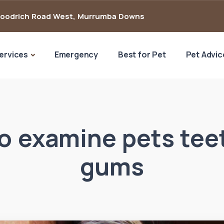
Goodrich Road West
,
Murrumba Downs
ervices
Emergency
Best for Pet
Pet Advic
o examine pets tee
gums