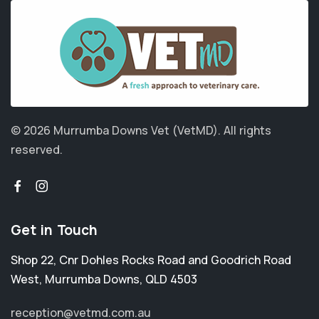
© 2026 Murrumba Downs Vet (VetMD).
All rights
reserved.
Get in Touch
Shop 22, Cnr Dohles Rocks Road and Goodrich Road
West
,
Murrumba Downs
,
QLD 4503
reception@vetmd.com.au