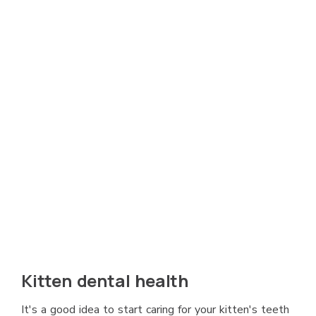
Kitten dental health
It's a good idea to start caring for your kitten's teeth