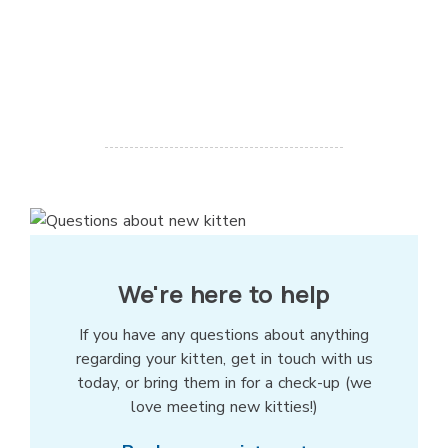
We're here to help
If you have any questions about anything
regarding your kitten, get in touch with us
today, or bring them in for a check-up (we
love meeting new kitties!)