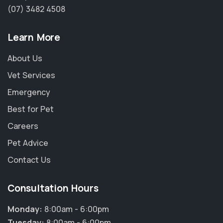
(07) 3482 4508
Learn More
About Us
Vet Services
Emergency
Best for Pet
Careers
Pet Advice
Contact Us
Consultation Hours
Monday:
8:00am - 6:00pm
Tuesday:
8:00am - 6:00pm