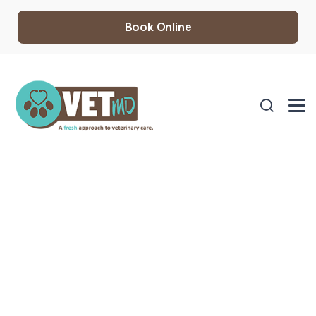
Book Online