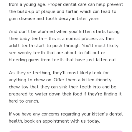
from a young age. Proper dental care can help prevent
the build-up of plaque and tartar, which can lead to
gum disease and tooth decay in later years.
And don't be alarmed when your kitten starts losing
their baby teeth – this is a normal process as their
adult teeth start to push through. You'll most likely
see wonky teeth that are about to fall out or
bleeding gums from teeth that have just fallen out.
As they're teething, they'll most likely look for
anything to chew on. Offer them a kitten-friendly
chew toy that they can sink their teeth into and be
prepared to water down their food if they're finding it
hard to crunch.
If you have any concerns regarding your kitten's dental
health, book an appointment with us today.