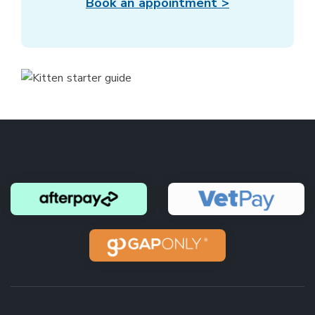
Book an appointment >