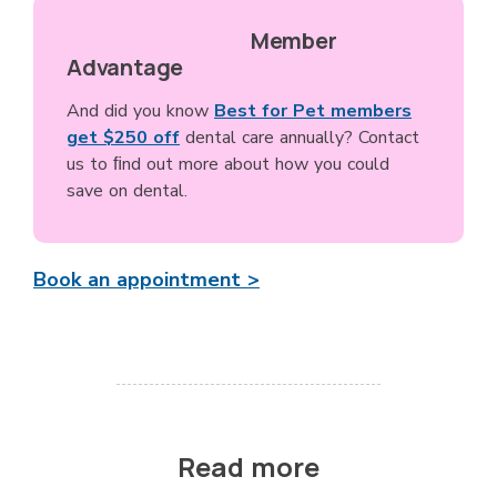
Member
Advantage
And did you know
Best for Pet members
get $250 off
dental care annually? Contact
us to ﬁnd out more about how you could
save on dental.
Book an appointment >
Read more