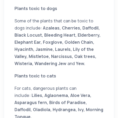
Plants toxic to dogs
Some of the plants that can be toxic to
dogs include:
Azaleas, Cherries, Daffodil,
Black Locust, Bleeding Heart, Elderberry,
Elephant Ear, Foxglove, Golden Chain,
Hyacinth, Jasmine, Laurels, Lily of the
Valley, Mistletoe, Narcissus, Oak trees,
Wisteria, Wandering Jew
and
Yew.
Plants toxic to cats
For cats, dangerous plants can
include:
Lilies, Aglaonema, Aloe Vera,
Asparagus fern, Birds of Paradise,
Daffodil, Gladiola, Hydrangea, Ivy, Morning
Tongue,