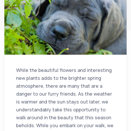
While the beautiful flowers and interesting
new plants adds to the brighter spring
atmosphere, there are many that are a
danger to our furry friends. As the weather
is warmer and the sun stays out later, we
understandably take this opportunity to
walk around in the beauty that this season
beholds. While you embark on your walk, we