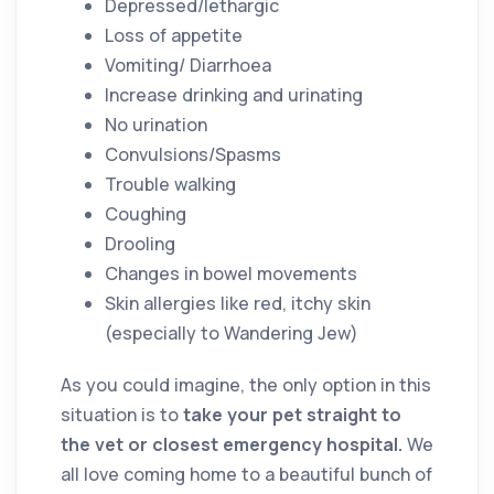
Depressed/lethargic
Loss of appetite
Vomiting/ Diarrhoea
Increase drinking and urinating
No urination
Convulsions/Spasms
Trouble walking
Coughing
Drooling
Changes in bowel movements
Skin allergies like red, itchy skin
(especially to Wandering Jew)
As you could imagine, the only option in this
situation is to
take your pet straight to
the vet or closest emergency hospital.
We
all love coming home to a beautiful bunch of