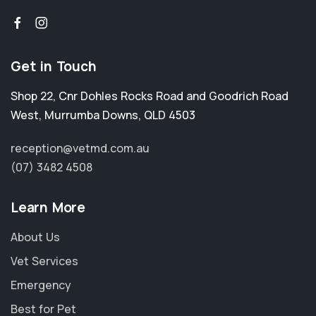
Get in Touch
Shop 22, Cnr Dohles Rocks Road and Goodrich Road
West
,
Murrumba Downs
,
QLD 4503
reception@vetmd.com.au
(07) 3482 4508
Learn More
About Us
Vet Services
Emergency
Best for Pet