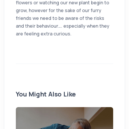
flowers or watching our new plant begin to
grow, however for the sake of our furry
friends we need to be aware of the risks
and their behaviour…. especially when they
are feeling extra curious.
You Might Also Like