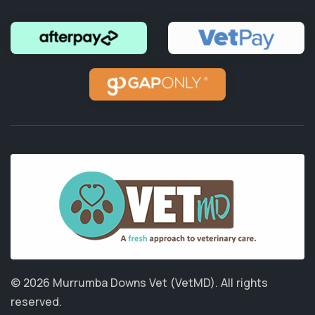
© 2026 Murrumba Downs Vet (VetMD).
All rights
reserved.