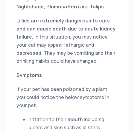
Nightshade, Plumosa Fern
and
Tulips.
Lillies are extremely dangerous to cats
and can cause death due to acute kidney
failure.
In this situation, you may notice
your cat may appear lethargic and
depressed. They may be vomiting and their
drinking habits could have changed.
Symptoms
If your pet has been poisoned by a plant,
you could notice the below symptoms in
your pet:
Irritation to their mouth including
ulcers and skin such as blisters