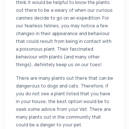
think it would be helpful to know the plants
out there to be a weary of when our curious
canines decide to go on an expedition. For
our fearless felines, you may notice a few
changes in their appearance and behaviour
that could result from being in contact with
a poisonous plant. Their fascinated
behaviour with plants (and many other
things), definitely keep us on our toes!
There are many plants out there that can be
dangerous to dogs and cats. Therefore, if
you do not see a plant listed that you have
in your house, the best option would be to
seek some advice from your Vet. There are
many plants out in the community that
could be a danger to your pet.