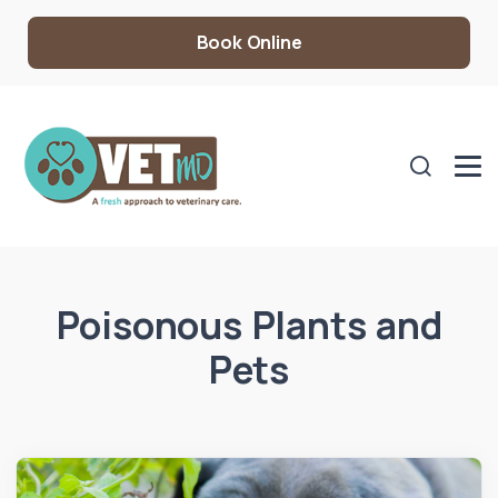
Book Online
Poisonous Plants and
Pets