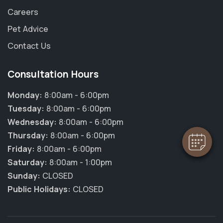
Careers
Pet Advice
Contact Us
Consultation Hours
Monday:
8:00am - 6:00pm
Tuesday:
8:00am - 6:00pm
Wednesday:
8:00am - 6:00pm
Thursday:
8:00am - 6:00pm
Friday:
8:00am - 6:00pm
Saturday:
8:00am - 1:00pm
Sunday:
CLOSED
Public Holidays:
CLOSED