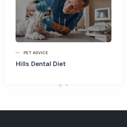
Pu
PET ADVICE
Hills Dental Diet