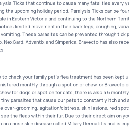
alysis Ticks that continue to cause many fatalities every yea
ing the upcoming holiday period, Paralysis Ticks can be fou
e in Eastern Victoria and continuing to the Northern Territ
 notice: limited movement in their back legs, coughing, varia
 vomiting. These parasites can be prevented through tick 
, NexGard, Advantix and Simparica. Bravecto has also rece
ts.
e to check your family pet’s flea treatment has been kept 
istered monthly through a spot on or chew, or Bravecto o
 chew for dogs or spot on for cats, there is also a 6 monthl
e tiny parasites that cause our pets to constantly itch and
 over-grooming, agitation/distress, skin lesions, red spot
see the fleas within their fur. Due to their direct aim on your
s can cause skin disease called Miliary Dermatitis and is i