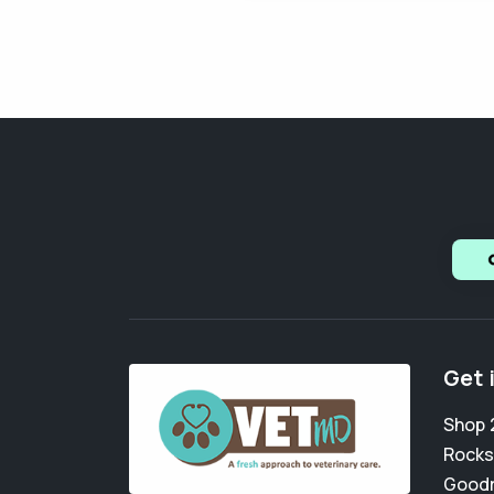
Get 
Shop 
Rocks
Goodr