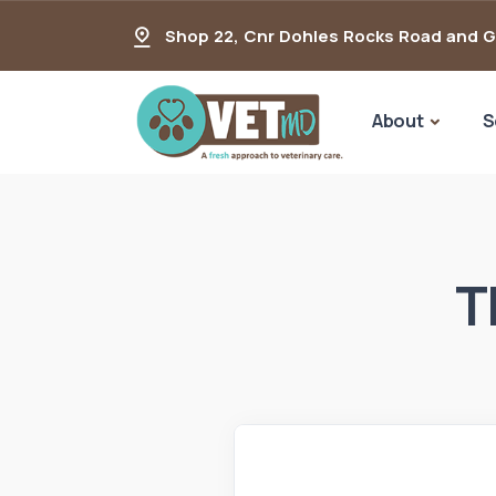
Shop 22, Cnr Dohles Rocks Road and 
About
S
T