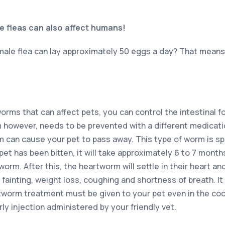
e fleas can also affect humans!
male flea can lay approximately 50 eggs a day? That means 
orms that can affect pets, you can control the intestinal f
however, needs to be prevented with a different medicatio
 can cause your pet to pass away. This type of worm is s
t has been bitten, it will take approximately 6 to 7 months
orm. After this, the heartworm will settle in their heart 
e fainting, weight loss, coughing and shortness of breath. It
tworm treatment must be given to your pet even in the coo
ly injection administered by your friendly vet.