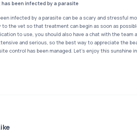
t has been infected by a parasite
been infected by a parasite can be a scary and stressful m
y to the vet so that treatment can begin as soon as possibl
cation to use, you should also have a chat with the team at
xtensive and serious, so the best way to appreciate the beaut
site control has been managed. Let’s enjoy this sunshine i
ike