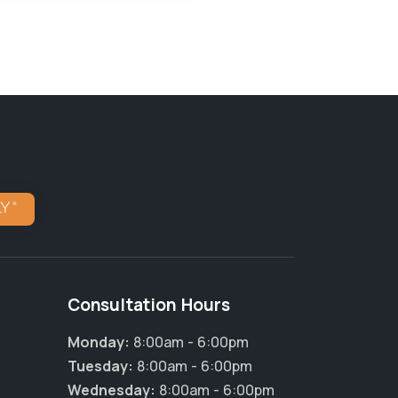
Consultation Hours
Monday:
8:00am - 6:00pm
Tuesday:
8:00am - 6:00pm
×
Wednesday:
8:00am - 6:00pm