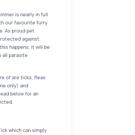
ummer is nearly in full
h our favourite furry
e. As proud pet
protected against.
is happens, it will be
 all parasite
 of are ticks, fleas
ne only) and
ead below for an
ected.
Tick which can simply