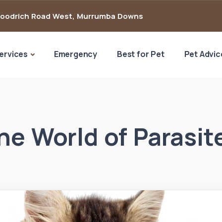
Goodrich Road West
,
Murrumba Downs
ervices
Emergency
Best for Pet
Pet Advic
he World of Parasit