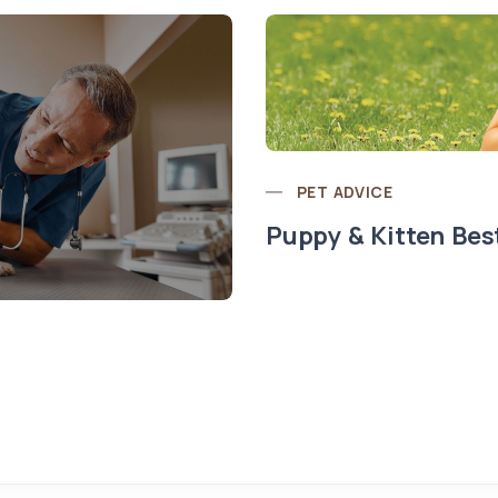
PET ADVICE
Puppy & Kitten Bes
t