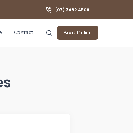
(07) 3482 4508
e
Contact
Book Online
es