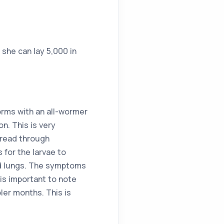
she can lay 5,000 in
orms with an all-wormer
n. This is very
pread through
 for the larvae to
and lungs. The symptoms
 is important to note
ler months. This is