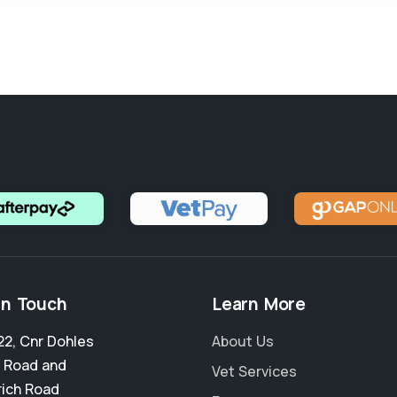
in Touch
Learn More
22, Cnr Dohles
About Us
 Road and
Vet Services
ich Road