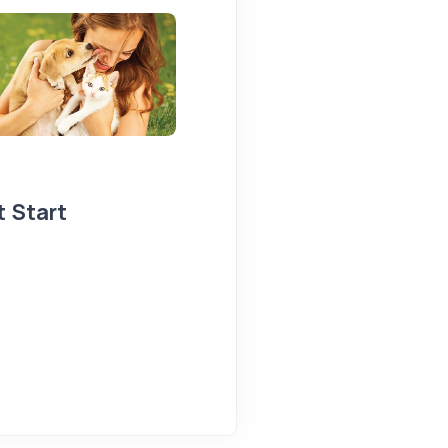
t Start