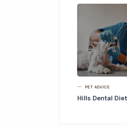
PET ADVICE
Hills Dental Die