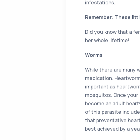
infestations.
Remember: These littl
Did you know that a fe
her whole lifetime!
Worms
While there are many w
medication. Heartworm 
important as heartworm
mosquitos. Once your pe
become an adult heartw
of this parasite includ
that preventative hear
best achieved by a year