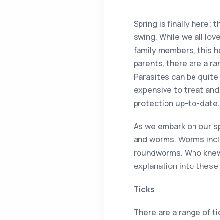
Spring is finally here; 
swing. While we all lov
family members, this h
parents, there are a r
Parasites can be quite
expensive to treat and 
protection up-to-date.
As we embark on our sp
and worms. Worms incl
roundworms. Who knew w
explanation into these 
Ticks
There are a range of ti