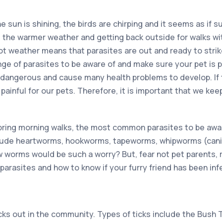
the sun is shining, the birds are chirping and it seems as if s
e the warmer weather and getting back outside for walks wit
ot weather means that parasites are out and ready to strik
ange of parasites to be aware of and make sure your pet is 
 dangerous and cause many health problems to develop. If th
painful for our pets. Therefore, it is important that we keep
ring morning walks, the most common parasites to be aware
ude heartworms, hookworms, tapeworms, whipworms (cani
orms would be such a worry? But, fear not pet parents, r
parasites and how to know if your furry friend has been inf
cks out in the community. Types of ticks include the Bush 