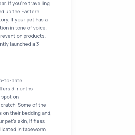
r. If you’re travelling
nd up the Eastern
ory. If your pet has a
tion in tone of voice,
prevention products.
ntly launched a 3
up-to-date.
ffers 3 months
y spot on
 scratch. Some of the
s on their bedding and,
 pet’s skin, if fleas
mplicated in tapeworm