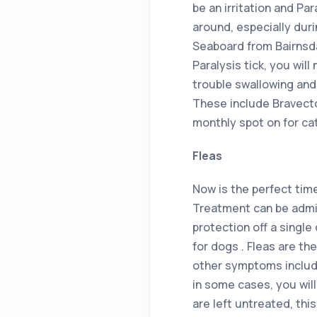
be an irritation and Par
around, especially dur
Seaboard from Bairnsdal
Paralysis tick, you will
trouble swallowing and
These include Bravecto
monthly spot on for ca
Fleas
Now is the perfect tim
Treatment can be admin
protection off a single
for dogs . Fleas are th
other symptoms include
in some cases, you will 
are left untreated, thi