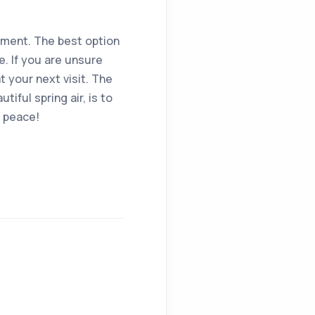
oment. The best option
e. If you are unsure
 your next visit. The
iful spring air, is to
n peace!