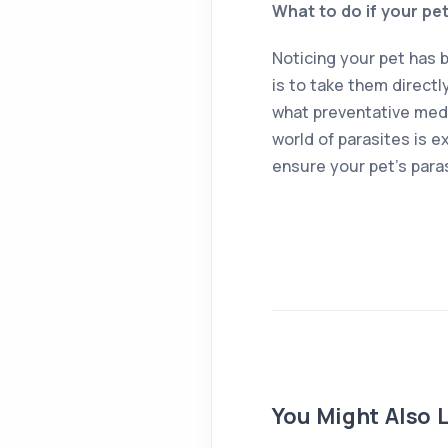
What to do if your pe
Noticing your pet has 
is to take them directl
what preventative medi
world of parasites is e
ensure your pet’s para
You Might Also L